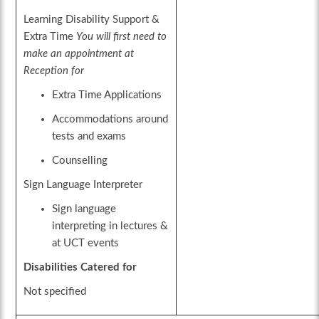
Learning Disability Support &
Extra Time
You will first need to
make an appointment at
Reception for
Extra Time Applications
Accommodations around
tests and exams
Counselling
Sign Language Interpreter
Sign language
interpreting in lectures &
at UCT events
Disabilities Catered for
Not specified