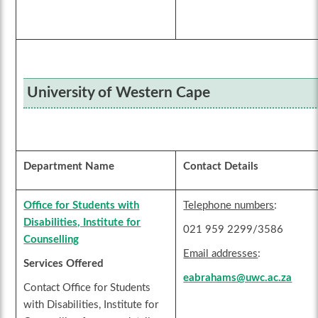
University of Western Cape
Department Name
Contact Details
Office for Students with
Telephone numbers
:
Disabilities, Institute for
021 959 2299/3586
Counselling
Email addresses
:
Services Offered
eabrahams@uwc.ac.za
Contact Office for Students
with Disabilities, Institute for