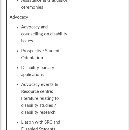
Assistance at Graduation
ceremonies
Advocacy
Advocacy and
counselling on disability
issues
Prospective Students,
Orientation
Disability bursary
applications
Advocacy events &
Resource centre:
literature relating to
disability studies /
disability research
Liason with SRC and
Disabled Students