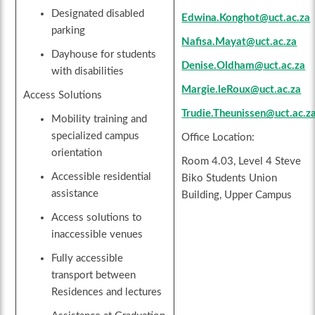
Designated disabled
Edwina.Konghot@uct.ac.za
parking
Nafisa.Mayat@uct.ac.za
Dayhouse for students
Denise.Oldham@uct.ac.za
with disabilities
Margie.leRoux@uct.ac.za
Access Solutions
Trudie.Theunissen@uct.ac.z
Mobility training and
specialized campus
Office Location:
orientation
Room 4.03, Level 4 Steve
Accessible residential
Biko Students Union
assistance
Building, Upper Campus
Access solutions to
inaccessible venues
Fully accessible
transport between
Residences and lectures