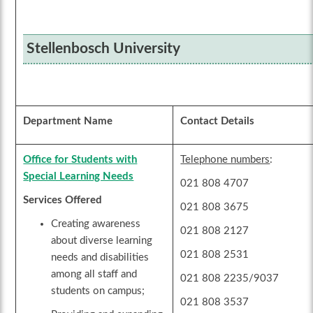
Stellenbosch University
Department Name
Contact Details
Office for Students with
Telephone numbers
:
Special Learning Needs
021 808 4707
Services Offered
021 808 3675
Creating awareness
021 808 2127
about diverse learning
021 808 2531
needs and disabilities
among all staff and
021 808 2235/9037
students on campus;
021 808 3537