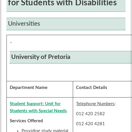
for Students with Disabilities
Universities
.,
University of Pretoria
Department Name
Contact Details
Student Support: Unit for
Telephone Numbers
:
Students with Special Needs
012 420 2582
Services Offered
012 420 4281
Providing study material