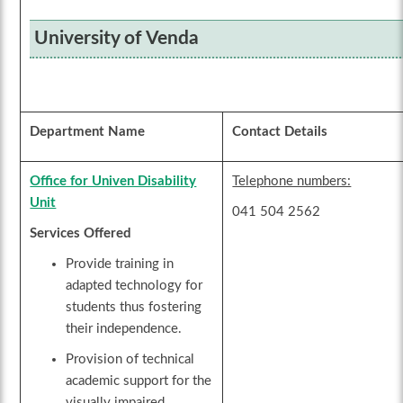
University of Venda
Department Name
Contact Details
Office for Univen Disability
Telephone numbers:
Unit
041 504 2562
Services Offered
Provide training in
adapted technology for
students thus fostering
their independence.
Provision of technical
academic support for the
visually impaired