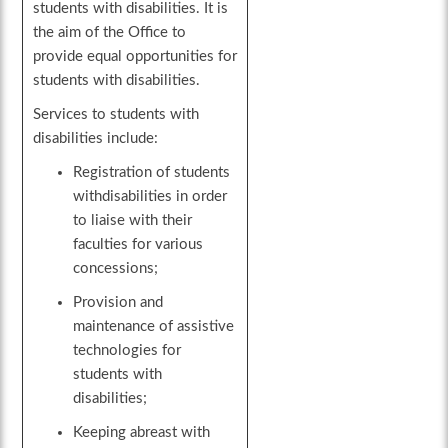
students with disabilities. It is
the aim of the Office to
provide equal opportunities for
students with disabilities.
Services to students with
disabilities include:
Registration of students
withdisabilities in order
to liaise with their
faculties for various
concessions;
Provision and
maintenance of assistive
technologies for
students with
disabilities;
Keeping abreast with