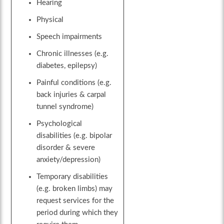
Hearing
Physical
Speech impairments
Chronic illnesses (e.g.
diabetes, epilepsy)
Painful conditions (e.g.
back injuries & carpal
tunnel syndrome)
Psychological
disabilities (e.g. bipolar
disorder & severe
anxiety/depression)
Temporary disabilities
(e.g. broken limbs) may
request services for the
period during which they