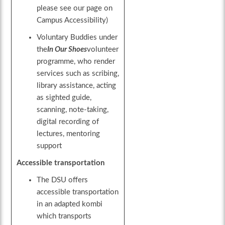
please see our page on
Campus Accessibility)
Voluntary Buddies under
the
In
Our
Shoes
volunteer
programme, who render
services such as scribing,
library assistance, acting
as sighted guide,
scanning, note-taking,
digital recording of
lectures, mentoring
support
Accessible transportation
The DSU offers
accessible transportation
in an adapted kombi
which transports