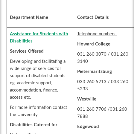
Department Name
Contact Details
Assistance for Students with
Telephone numbers:
Disabilities
Howard College
Services Offered
031 260 3070 / 031 260
Developing and facilitating a
3140
wide range of services for
Pietermaritzburg
support of disabled students
033 260 5213 / 033 260
eg. academic support,
5233
accommodation, finance,
access etc.
Westville
For more information contact
031 260 7706 /031 260
the University
7888
Disabilities Catered for
Edgewood