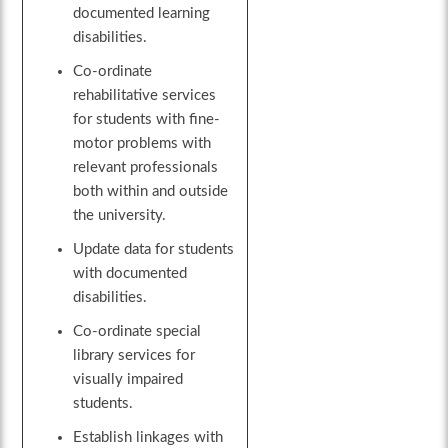
documented learning
disabilities.
Co-ordinate
rehabilitative services
for students with fine-
motor problems with
relevant professionals
both within and outside
the university.
Update data for students
with documented
disabilities.
Co-ordinate special
library services for
visually impaired
students.
Establish linkages with