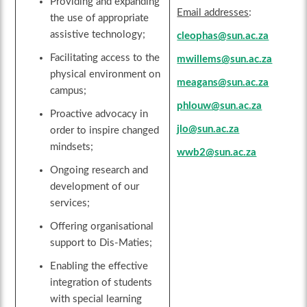
Providing and expanding
Email addresses
:
the use of appropriate
assistive technology;
cleophas@sun.ac.za
Facilitating access to the
mwillems@sun.ac.za
physical environment on
meagans@sun.ac.za
campus;
phlouw@sun.ac.za
Proactive advocacy in
jlo@sun.ac.za
order to inspire changed
mindsets;
wwb2@sun.ac.za
Ongoing research and
development of our
services;
Offering organisational
support to Dis-Maties;
Enabling the effective
integration of students
with special learning