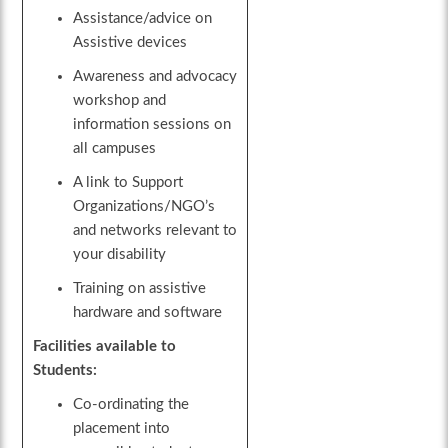
Assistance/advice on
Assistive devices
Awareness and advocacy
workshop and
information sessions on
all campuses
A link to Support
Organizations/NGO’s
and networks relevant to
your disability
Training on assistive
hardware and software
Facilities available to
Students:
Co-ordinating the
placement into