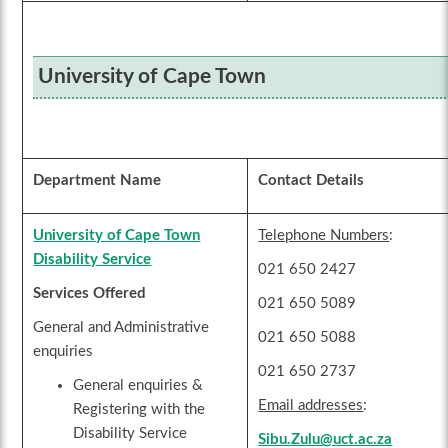
University of Cape Town
Department Name
Contact Details
University of Cape Town
Telephone Numbers
:
Disability Service
021 650 2427
Services Offered
021 650 5089
General and Administrative
021 650 5088
enquiries
021 650 2737
General enquiries &
Email addresses
:
Registering with the
Disability Service
Sibu.Zulu@uct.ac.za