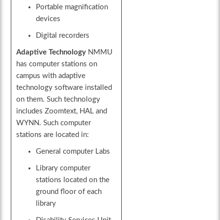
Portable magnification
devices
Digital recorders
Adaptive Technology
NMMU
has computer stations on
campus with adaptive
technology software installed
on them. Such technology
includes Zoomtext, HAL and
WYNN. Such computer
stations are located in:
General computer Labs
Library computer
stations located on the
ground floor of each
library