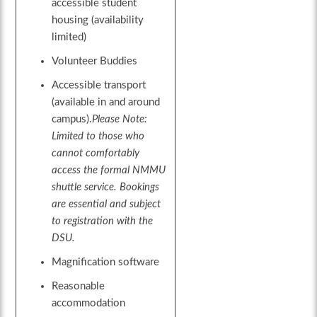
accessible student
housing (availability
limited)
Volunteer Buddies
Accessible transport
(available in and around
campus).
Please Note:
Limited to those who
cannot comfortably
access the formal NMMU
shuttle service. Bookings
are essential and subject
to registration with the
DSU.
Magnification software
Reasonable
accommodation