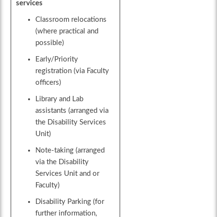
services
Classroom relocations
(where practical and
possible)
Early/Priority
registration (via Faculty
officers)
Library and Lab
assistants (arranged via
the Disability Services
Unit)
Note-taking (arranged
via the Disability
Services Unit and or
Faculty)
Disability Parking (for
further information,