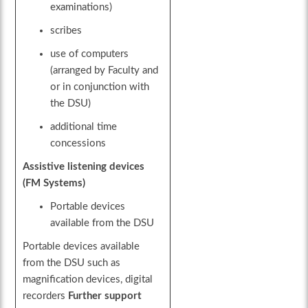
examinations)
scribes
use of computers
(arranged by Faculty and
or in conjunction with
the DSU)
additional time
concessions
Assistive listening devices
(FM Systems)
Portable devices
available from the DSU
Portable devices available
from the DSU such as
magnification devices, digital
recorders
Further support