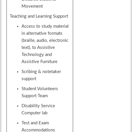
Movement
Teaching and Learning Support
Access to study material
in alternative formats
(braille, audio, electronic
text), to Assistive
Technology and
Assistive Furniture
Scribing & notetaker
support
Student Volunteers
Support Team
Disability Service
Computer lab
Test and Exam
Accommodations