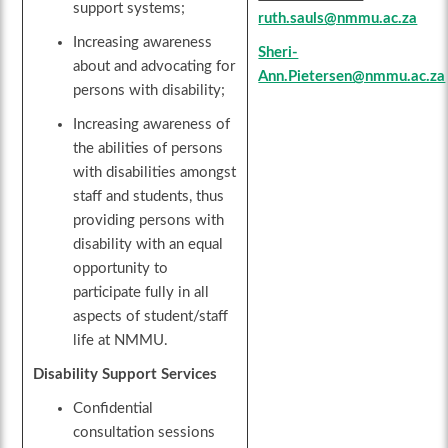
support systems;
ruth.sauls@nmmu.ac.za
Increasing awareness
Sheri-
about and advocating for
Ann.Pietersen@nmmu.ac.za
persons with disability;
Increasing awareness of
the abilities of persons
with disabilities amongst
staff and students, thus
providing persons with
disability with an equal
opportunity to
participate fully in all
aspects of student/staff
life at NMMU.
Disability Support Services
Confidential
consultation sessions