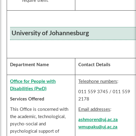
require them.
University of Johannesburg
Department Name
Contact Details
Office for People with
Telephone numbers
:
Disabilities (PwD)
011 559 3745 / 011 559
Services Offered
2178
This Office is concerned with
Email addresses
:
the academic, technological,
ashmoren@uj.ac.za
psycho-social and
wmupaku@uj.ac.za
psychological support of