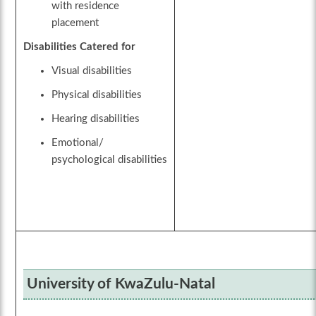
with residence
placement
Disabilities Catered for
Visual disabilities
Physical disabilities
Hearing disabilities
Emotional/
psychological disabilities
University of KwaZulu-Natal