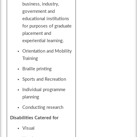
business, industry,
government and
educational institutions
for purposes of graduate
placement and
experiential learning.
Orientation and Mobility
Training
Braille printing
Sports and Recreation
Individual programme
planning
Conducting research
Disabilities Catered for
Visual