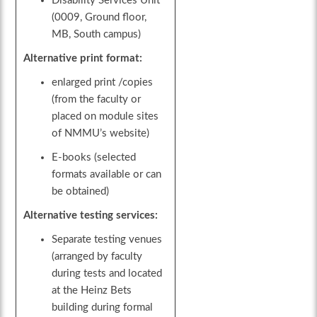
Disability Services Unit
(0009, Ground floor,
MB, South campus)
Alternative print format:
enlarged print /copies
(from the faculty or
placed on module sites
of NMMU’s website)
E-books (selected
formats available or can
be obtained)
Alternative testing services:
Separate testing venues
(arranged by faculty
during tests and located
at the Heinz Bets
building during formal