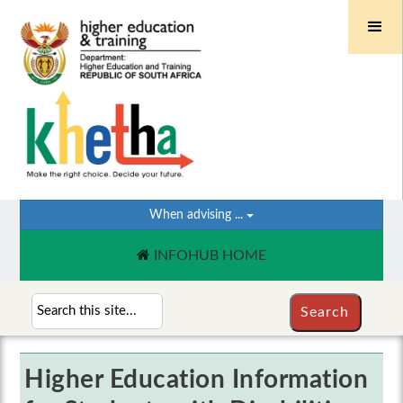
When advising ...
INFOHUB HOME
Higher Education Information