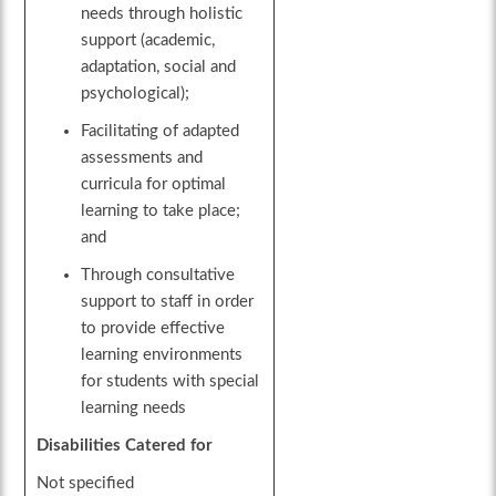
needs through holistic
support (academic,
adaptation, social and
psychological);
Facilitating of adapted
assessments and
curricula for optimal
learning to take place;
and
Through consultative
support to staff in order
to provide effective
learning environments
for students with special
learning needs
Disabilities Catered for
Not specified