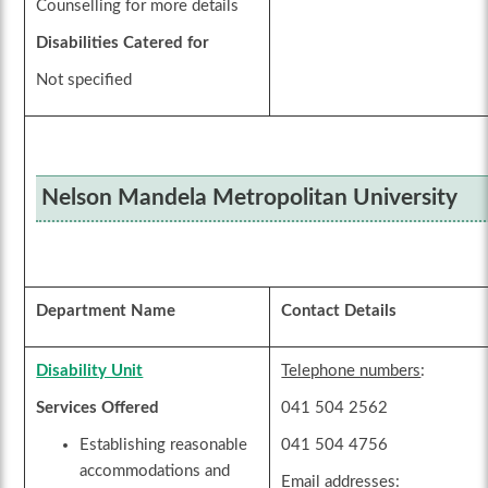
Counselling for more details
Disabilities Catered for
Not specified
Nelson Mandela Metropolitan University
Department Name
Contact Details
Disability Unit
Telephone numbers
:
Services Offered
041 504 2562
Establishing reasonable
041 504 4756
accommodations and
Email addresses
: