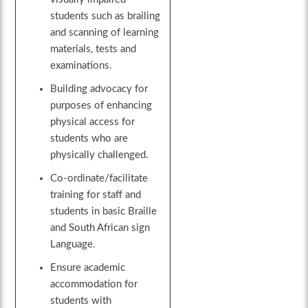
students such as brailing
and scanning of learning
materials, tests and
examinations.
Building advocacy for
purposes of enhancing
physical access for
students who are
physically challenged.
Co-ordinate/facilitate
training for staff and
students in basic Braille
and South African sign
Language.
Ensure academic
accommodation for
students with