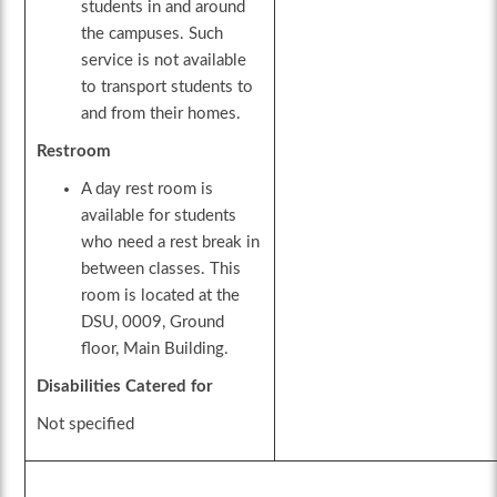
students in and around
the campuses. Such
service is not available
to transport students to
and from their homes.
Restroom
A day rest room is
available for students
who need a rest break in
between classes. This
room is located at the
DSU, 0009, Ground
floor, Main Building.
Disabilities Catered for
Not specified