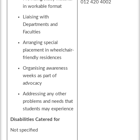
012 420 4002
in workable format
Liaising with
Departments and
Faculties
Arranging special
placement in wheelchair-
friendly residences
Organising awareness
weeks as part of
advocacy
Addressing any other
problems and needs that
students may experience
Disabilities Catered for
Not specified