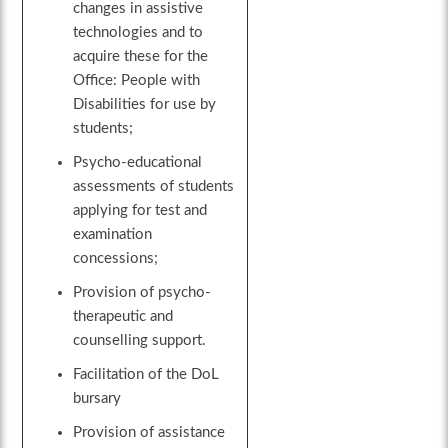
changes in assistive
technologies and to
acquire these for the
Office: People with
Disabilities for use by
students;
Psycho-educational
assessments of students
applying for test and
examination
concessions;
Provision of psycho-
therapeutic and
counselling support.
Facilitation of the DoL
bursary
Provision of assistance