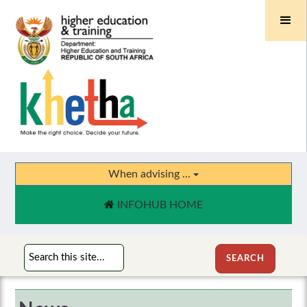
When advising ...
INFOHUB HOME