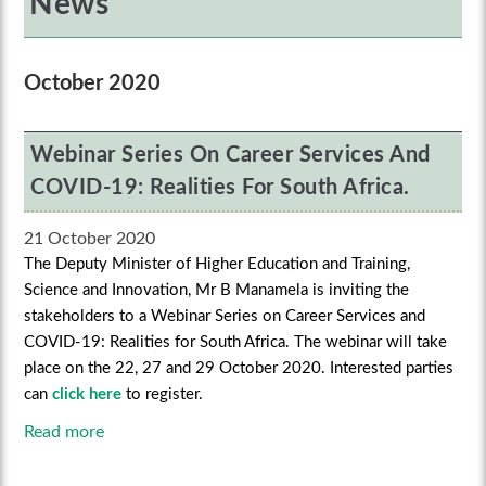
News
October 2020
Webinar Series On Career Services And
COVID-19: Realities For South Africa.
21 October 2020
The Deputy Minister of Higher Education and Training,
Science and Innovation, Mr B Manamela is inviting the
stakeholders to a Webinar Series on Career Services and
COVID-19: Realities for South Africa. The webinar will take
place on the 22, 27 and 29 October 2020. Interested parties
can
click here
to register.
Read more