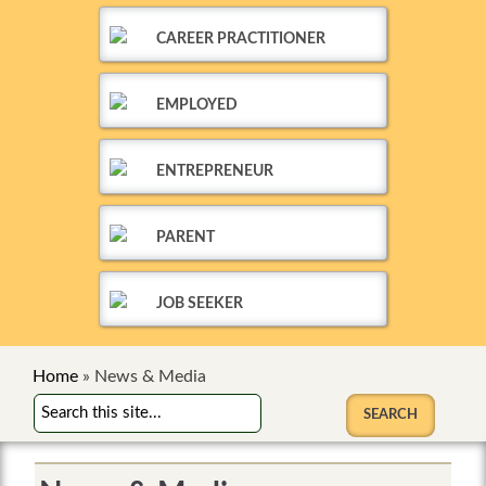
CAREER PRACTITIONER
EMPLOYED
ENTREPRENEUR
PARENT
JOB SEEKER
Home
»
News & Media