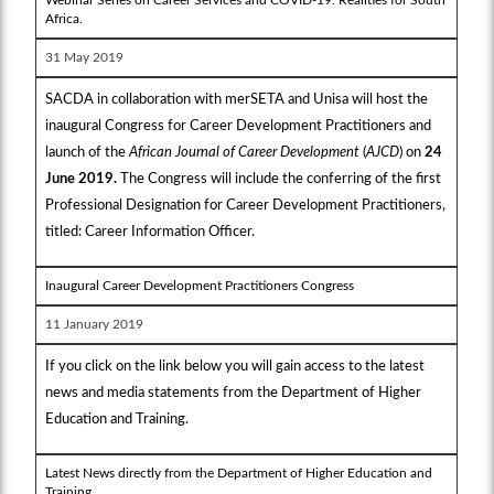
Africa.
31 May 2019
SACDA in collaboration with merSETA and Unisa will host the
inaugural Congress for Career Development Practitioners and
launch of the
African Journal of Career Development
(
AJCD
) on
24
June 2019.
The Congress will include the conferring of the first
Professional Designation for Career Development Practitioners,
titled: Career Information Officer.
Inaugural Career Development Practitioners Congress
11 January 2019
If you click on the link below you will gain access to the latest
news and media statements from the Department of Higher
Education and Training.
Latest News directly from the Department of Higher Education and
Training