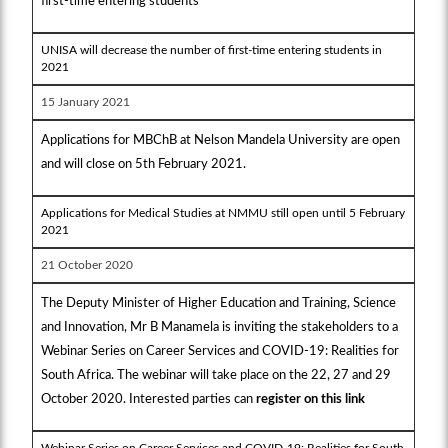
first-time entering students
UNISA will decrease the number of first-time entering students in
2021
15 January 2021
Applications for MBChB at Nelson Mandela University are open
and will close on 5th February 2021.
Applications for Medical Studies at NMMU still open until 5 February
2021
21 October 2020
The Deputy Minister of Higher Education and Training, Science
and Innovation, Mr B Manamela is inviting the stakeholders to a
Webinar Series on Career Services and COVID-19: Realities for
South Africa. The webinar will take place on the 22, 27 and 29
October 2020. Interested parties can
register on this link
Webinar Series on Career Services and COVID-19: Realities for South