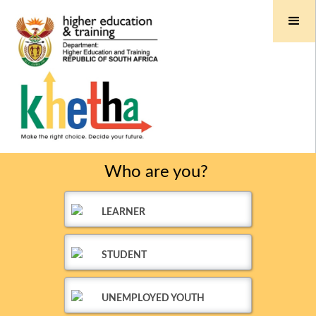
Who are you?
LEARNER
STUDENT
UNEMPLOYED YOUTH