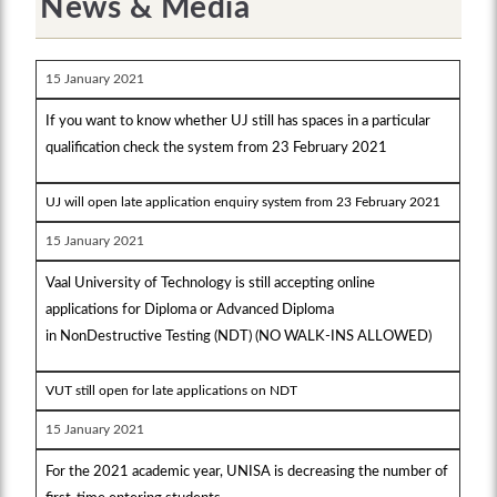
News & Media
15 January 2021
If you want to know whether UJ still has spaces in a particular
qualification check the system from 23 February 2021
UJ will open late application enquiry system from 23 February 2021
15 January 2021
Vaal University of Technology is still accepting online
applications for Diploma or Advanced Diploma
in NonDestructive Testing (NDT) (NO WALK-INS ALLOWED)
VUT still open for late applications on NDT
15 January 2021
For the 2021 academic year, UNISA is decreasing the number of