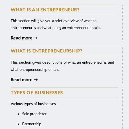
WHAT IS AN ENTREPRENEUR?
This section will give you a brief overview of what an
entrepreneur is and what being an entrepreneur entails.
Read more ⇾
WHAT IS ENTREPRENEURSHIP?
This section gives descriptions of what an entrepreneur is and
what entrepreneurship entails.
Read more ⇾
TYPES OF BUSINESSES
Various types of businesses
Sole proprietor
Partnership