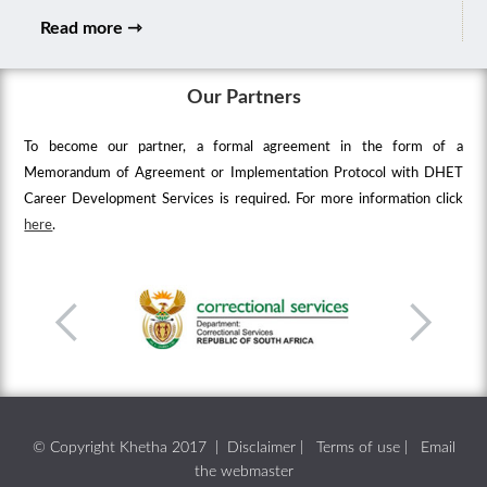
Read more ⇾
Our Partners
To become our partner, a formal agreement in the form of a
Memorandum of Agreement or Implementation Protocol with DHET
Career Development Services is required. For more information click
here
.
© Copyright Khetha 2017 |
Disclaimer
|
Terms of use
|
Email
the webmaster