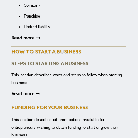
Company
Franchise
Limited liability
Read more ⇾
HOW TO START A BUSINESS
STEPS TO STARTING A BUSINESS
This section describes ways and steps to follow when starting
business.
Read more ⇾
FUNDING FOR YOUR BUSINESS
This section describes different options available for
entrepreneurs wishing to obtain funding to start or grow their
business.