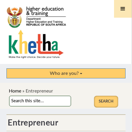
Who are you?
Home
»
Entrepreneur
Entrepreneur