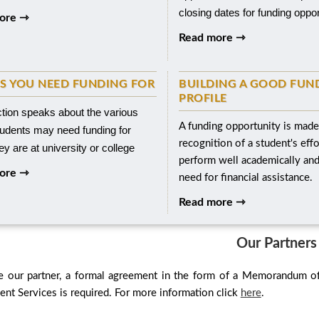
closing dates for funding oppor
ore ⇾
Read more ⇾
S YOU NEED FUNDING FOR
BUILDING A GOOD FUN
PROFILE
ction speaks about the various
A funding opportunity is made
tudents may need funding for
recognition of a student's effo
y are at university or college
perform well academically an
ore ⇾
need for financial assistance.
Read more ⇾
Our Partners
 our partner, a formal agreement in the form of a Memorandum o
t Services is required. For more information click
here
.