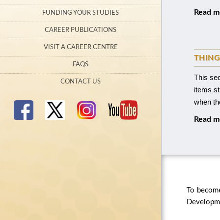
Read m
FUNDING YOUR STUDIES
CAREER PUBLICATIONS
VISIT A CAREER CENTRE
THING
FAQS
This se
CONTACT US
items s
when the
Read m
To become
Developmen