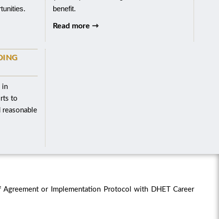
tunities.
benefit.
Read more ⇾
DING
 in
rts to
d reasonable
f Agreement or Implementation Protocol with DHET Career