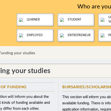
Who are yo
U
LEARNER
STUDENT
Y
EMPLOYED
ENTREPRENEUR
P
Funding your studies
ing your studies
 OF FUNDING
BURSARIES/SCHOLARSH
This section will inform you a
tion will inform you about the
t kinds of funding available and
available funding. There is inf
 differ from each other.
application information, requi