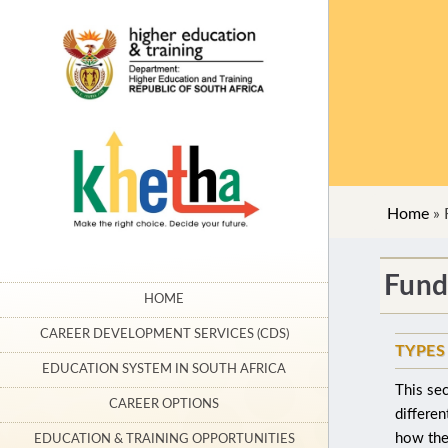
Home
»
Fund
HOME
CAREER DEVELOPMENT SERVICES (CDS)
TYPES
EDUCATION SYSTEM IN SOUTH AFRICA
This sec
CAREER OPTIONS
differen
how they
EDUCATION & TRAINING OPPORTUNITIES