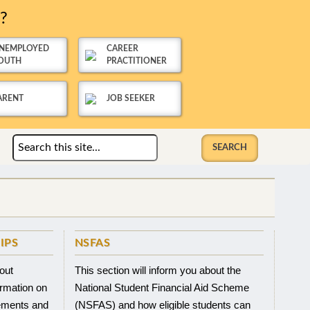
u?
NEMPLOYED
CAREER
OUTH
PRACTITIONER
ARENT
JOB SEEKER
IPS
NSFAS
bout
This section will inform you about the
ormation on
National Student Financial Aid Scheme
rements and
(NSFAS) and how eligible students can