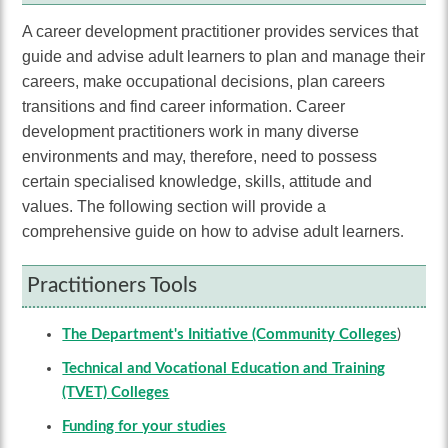
A career development practitioner provides services that
guide and advise adult learners to plan and manage their
careers, make occupational decisions, plan careers
transitions and find career information. Career
development practitioners work in many diverse
environments and may, therefore, need to possess
certain specialised knowledge, skills, attitude and
values. The following section will provide a
comprehensive guide on how to advise adult learners
.
Practitioners Tools
The Department's Initiative (Community Colleges
)
Technical and Vocational Education and Training
(TVET) Colleges
Funding for your studies