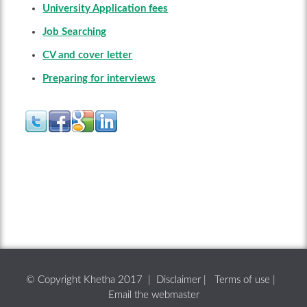
University Application fees
Job Searching
CV and cover letter
Preparing for interviews
© Copyright Khetha 2017 |
Disclaimer
|
Terms of use
|
Email the webmaster