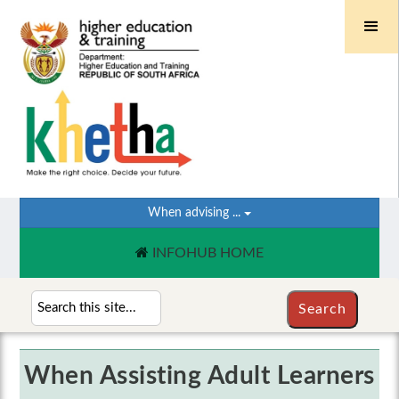
When advising ...
INFOHUB HOME
When Assisting Adult Learners