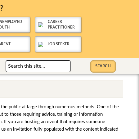
u?
NEMPLOYED
CAREER
OUTH
PRACTITIONER
ARENT
JOB SEEKER
o the public at large through numerous methods. One of the
ut to those requiring advice, training or information
on. If you are hosting an event that requires someone
s an invitation fully populated with the content indicated