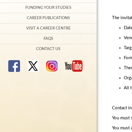
FUNDING YOUR STUDIES
The invita
CAREER PUBLICATIONS
Date
VISIT A CAREER CENTRE
Venu
FAQS
Targ
CONTACT US
Form
Them
Orga
All 
Contact in
You must s
You must a