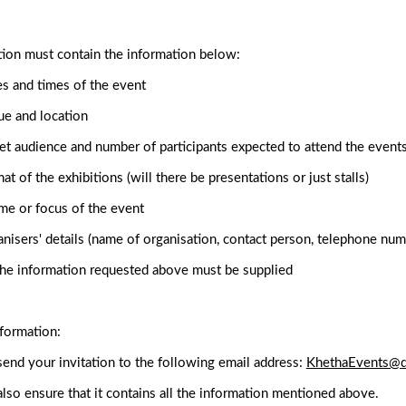
tion must contain the information below:
s and times of the event
e and location
et audience and number of participants expected to attend the event
at of the exhibitions (will there be presentations or just stalls)
e or focus of the event
nisers' details (name of organisation, contact person, telephone num
the information requested above must be supplied
formation:
end your invitation to the following email address:
KhethaEvents@d
lso ensure that it contains all the information mentioned above.