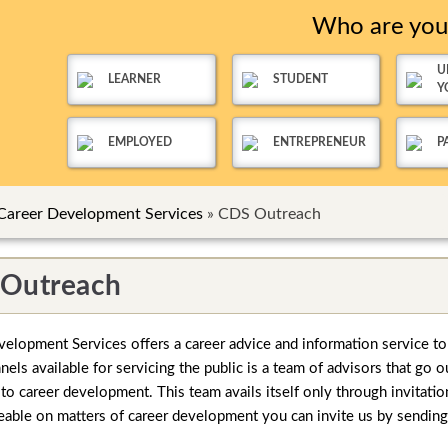
Who are yo
U
LEARNER
STUDENT
Y
EMPLOYED
ENTREPRENEUR
P
Career Development Services
»
CDS Outreach
Outreach
elopment Services offers a career advice and information service t
els available for servicing the public is a team of advisors that go o
 to career development. This team avails itself only through invitati
ble on matters of career development you can invite us by sending u