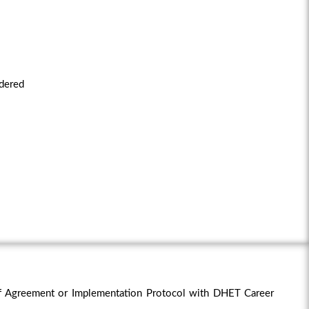
idered
f Agreement or Implementation Protocol with DHET Career