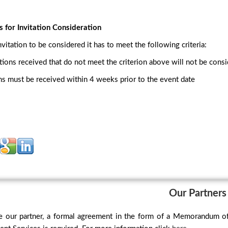
s for Invitation Consideration
nvitation to be considered it has to meet the following criteria:
tations received that do not meet the criterion above will not be cons
ons must be received within 4 weeks prior to the event date
Our Partners
 our partner, a formal agreement in the form of a Memorandum o