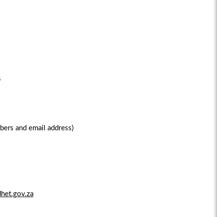
s
bers and email address)
het.gov.za