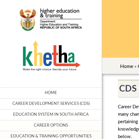
Home
»
CDS 
HOME
CAREER DEVELOPMENT SERVICES (CDS)
Career Dev
many chann
EDUCATION SYSTEM IN SOUTH AFRICA
pertaining
CAREER OPTIONS
knowledgea
below.
EDUCATION & TRAINING OPPORTUNITIES