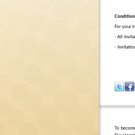
Condition
For your i
- All invi
- Invitati
To become