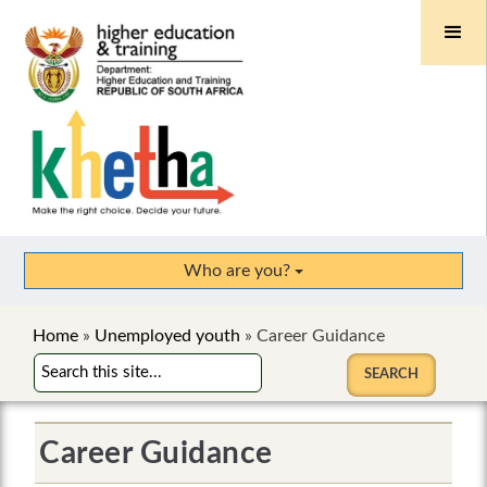
Who are you?
Home
»
Unemployed youth
»
Career Guidance
Career Guidance