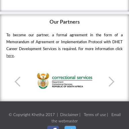
Our Partners
To become our partner, a formal agreement in the form of a
Memorandum of Agreement or Implementation Protocol with DHET
Career Development Services is required. For more information click
here
.
© Copyright Khetha 2017 |
Disclaimer
|
Terms of use
|
Email
the webmaster