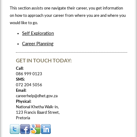
This section assists one navigate their career, you get information
on how to approach your career from where you are and where you
would like to go.
Self Exploration
Career Planning
GET IN TOUCH TODAY:
Call:
086 999 0123
SMS:
072 204 5056
Email:
careerhelp@dhet.gov.za
Physical:
National Khetha Walk-in,
123 Francis Baard Street,
Pretoria