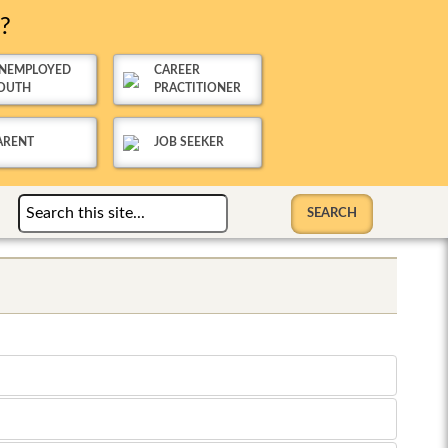
u?
NEMPLOYED
CAREER
OUTH
PRACTITIONER
ARENT
JOB SEEKER