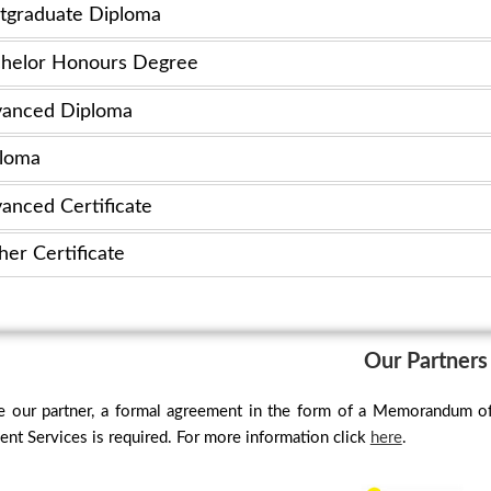
tgraduate Diploma
helor Honours Degree
anced Diploma
loma
anced Certificate
her Certificate
Our Partners
 our partner, a formal agreement in the form of a Memorandum o
t Services is required. For more information click
here
.