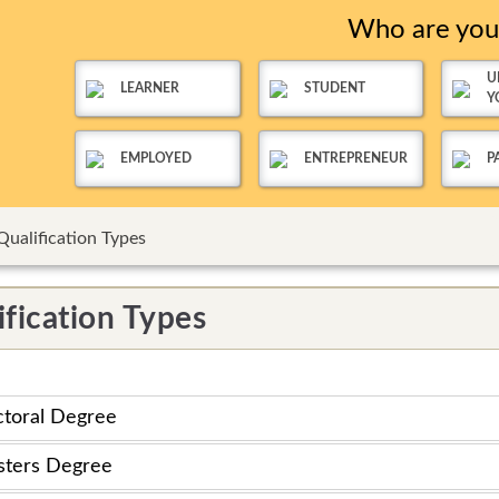
Who are yo
U
LEARNER
STUDENT
Y
EMPLOYED
ENTREPRENEUR
P
Qualification Types
ification Types
toral Degree
ters Degree