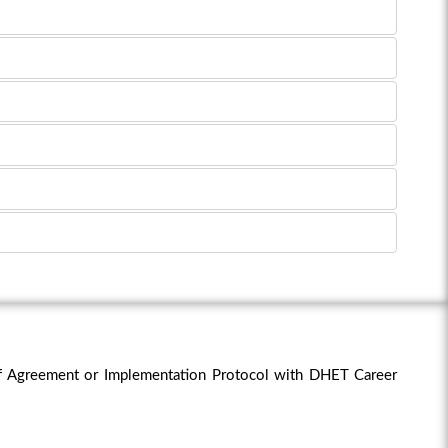
f Agreement or Implementation Protocol with DHET Career