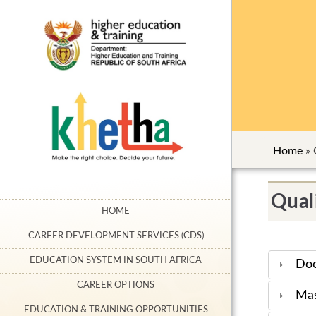
Home
»
Qual
HOME
CAREER DEVELOPMENT SERVICES (CDS)
EDUCATION SYSTEM IN SOUTH AFRICA
Doc
CAREER OPTIONS
Mas
EDUCATION & TRAINING OPPORTUNITIES