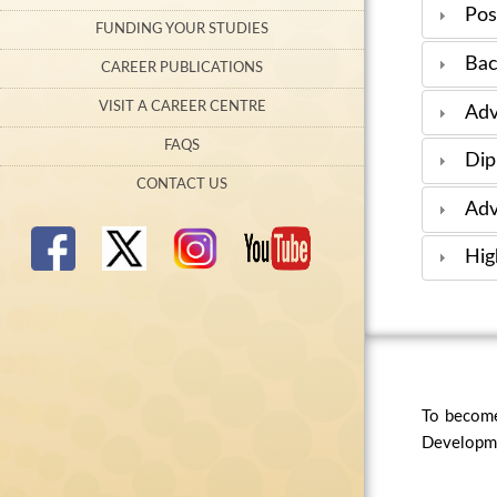
Pos
FUNDING YOUR STUDIES
Bac
CAREER PUBLICATIONS
VISIT A CAREER CENTRE
Adv
FAQS
Dip
CONTACT US
Adv
Hig
To become
Developmen